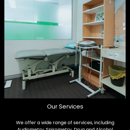
Our Services
We offer a wide range of services, including
Audiometry, Spirometry, Drug and Alcohol