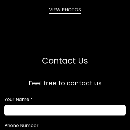
VIEW PHOTOS
Contact Us
Feel free to contact us
Your Name
*
Phone Number