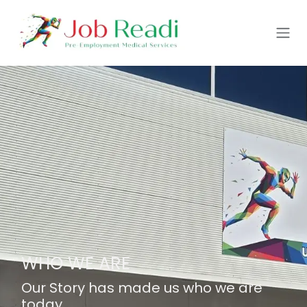
Skip to Content
WHO WE ARE
Our Story has made us who we are
today