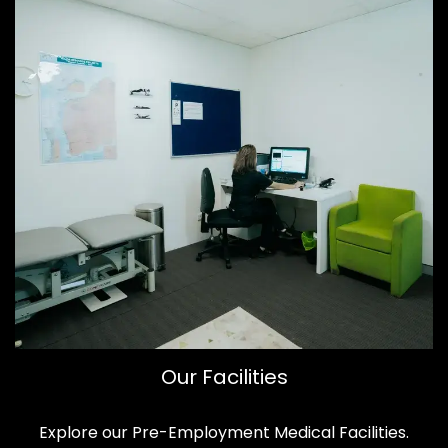
Our Facilities
Explore our Pre-Employment Medical Facilities.