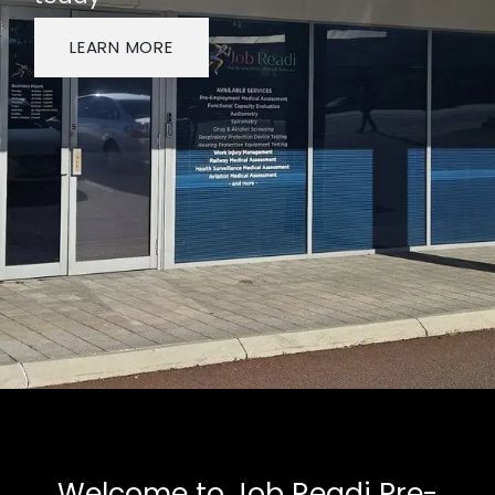
LEARN MORE
Welcome to Job Readi Pre-