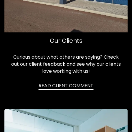
Our Clients
Curious about what others are saying? Check
out our client feedback and see why our clients
love working with us!
READ CLIENT COMMENT