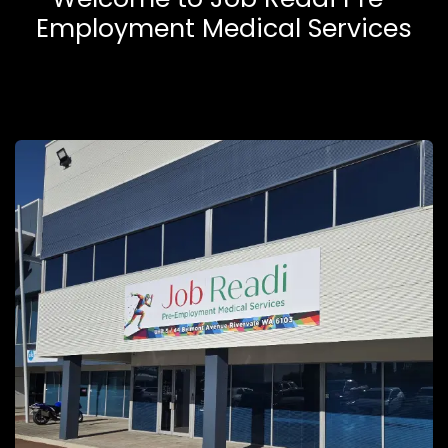
Employment Medical Services