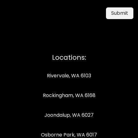
Submit
Locations:
Rivervale, WA 6103
Rockingham, WA 6168
Joondalup, WA 6027
Osborne Park, WA 6017