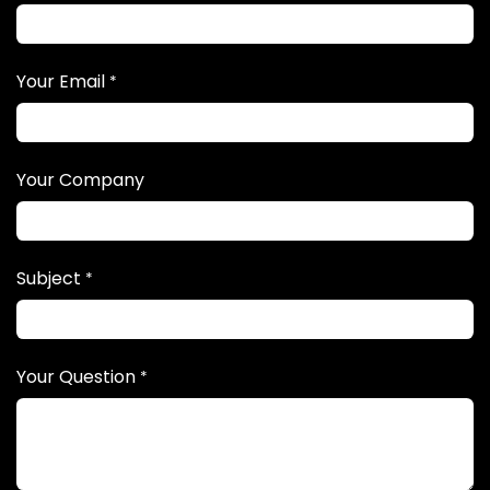
Your Email
*
Your Company
Subject
*
Your Question
*