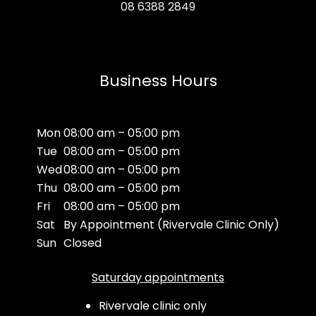
08 6388 2849
Business Hours
Mon
08:00 am – 05:00 pm
Tue
08:00 am – 05:00 pm
Wed
08:00 am – 05:00 pm
Thu
08:00 am – 05:00 pm
Fri
08:00 am – 05:00 pm
Sat
By Appointment (Rivervale Clinic Only)
Sun
Closed
Saturday appointments
Rivervale clinic only