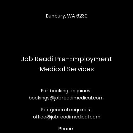
Bunbury, WA 6230
Job Readi Pre-Employment
Medical Services
For booking enquiries:
bookings@jobreadimedical.com
For general enquiries:
office@jobreadimedical.com
Phone: