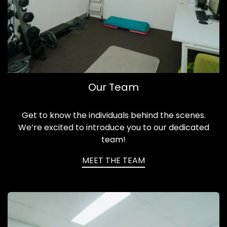
Our Team
Get to know the individuals behind the scenes.
We’re excited to introduce you to our dedicated
team!
MEET THE TEAM