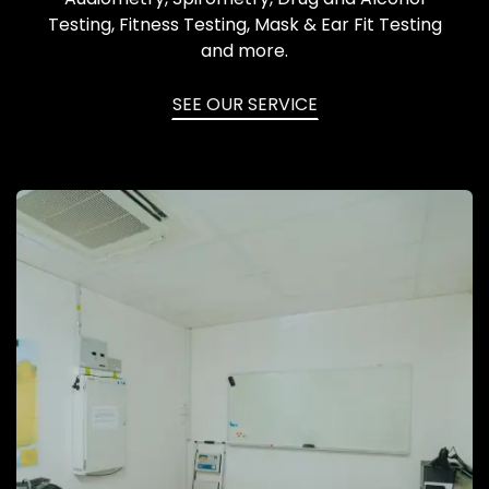
Testing, Fitness Testing, Mask & Ear Fit Testing
and more.
SEE OUR SERVICE